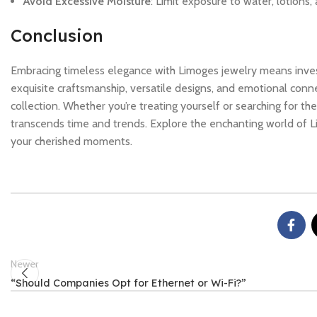
Avoid Excessive Moisture
: Limit exposure to water, lotions
Conclusion
Embracing timeless elegance with Limoges jewelry means investing
exquisite craftsmanship, versatile designs, and emotional conn
collection. Whether you’re treating yourself or searching for th
transcends time and trends. Explore the enchanting world of Li
your cherished moments.
Newer
“Should Companies Opt for Ethernet or Wi-Fi?”