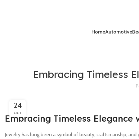
Home
Automotive
Be
Embracing Timeless E
P
24
OCT
Embracing Timeless Elegance 
Jewelry has long been a symbol of beauty, craftsmanship, and 