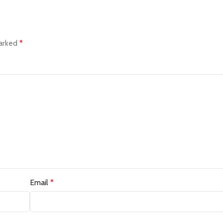
marked
*
Email
*