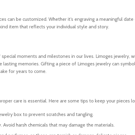
ces can be customized. Whether it’s engraving a meaningful date 
nd item that reflects your individual style and story.
 special moments and milestones in our lives. Limoges jewelry, wit
 lasting memories. Gifting a piece of Limoges jewelry can symbol
psake for years to come.
roper care is essential. Here are some tips to keep your pieces lo
 jewelry box to prevent scratches and tangling.
lry. Avoid harsh chemicals that may damage the materials.