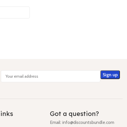
links
Got a question?
Email: info@discountsbundle.com