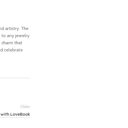
d artistry. The
 to any jewelry
d charm that
nd celebrate
Older
 with LoveBook