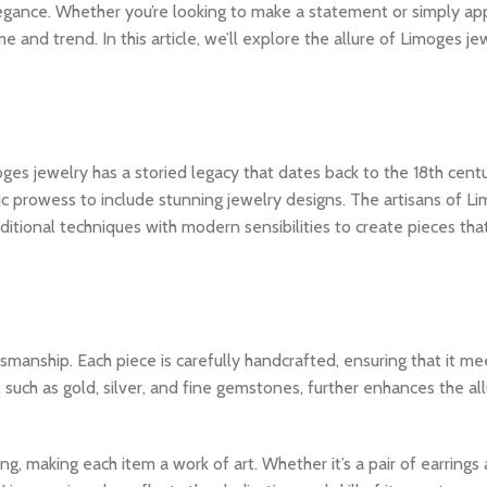
s elegance. Whether you’re looking to make a statement or simply ap
 and trend. In this article, we’ll explore the allure of Limoges j
oges jewelry has a storied legacy that dates back to the 18th cent
tic prowess to include stunning jewelry designs. The artisans of L
aditional techniques with modern sensibilities to create pieces tha
smanship. Each piece is carefully handcrafted, ensuring that it me
, such as gold, silver, and fine gemstones, further enhances the al
ing, making each item a work of art. Whether it’s a pair of earring