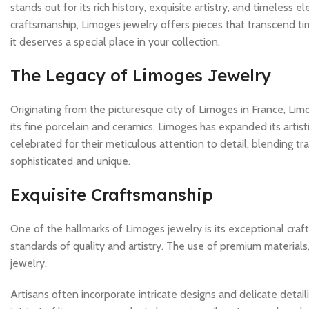
stands out for its rich history, exquisite artistry, and timeles
craftsmanship, Limoges jewelry offers pieces that transcend time
it deserves a special place in your collection.
The Legacy of Limoges Jewelry
Originating from the picturesque city of Limoges in France, Lim
its fine porcelain and ceramics, Limoges has expanded its artis
celebrated for their meticulous attention to detail, blending tr
sophisticated and unique.
Exquisite Craftsmanship
One of the hallmarks of Limoges jewelry is its exceptional craft
standards of quality and artistry. The use of premium materials
jewelry.
Artisans often incorporate intricate designs and delicate detail