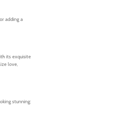
or adding a
h its exquisite
ize love,
oking stunning: