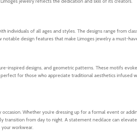
imoges jewelry reflects the dedication and skill of its creators.
h individuals of all ages and styles. The designs range from class
w notable design features that make Limoges jewelry a must-hav
ature-inspired designs, and geometric patterns. These motifs evok
perfect for those who appreciate traditional aesthetics infused w
any occasion. Whether you’re dressing up for a formal event or addi
y transition from day to night. A statement necklace can elevate
to your workwear.