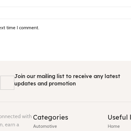
ext time I comment.
Join our mailing list to receive any latest
updates and promotion
connected with
Categories
Useful 
n, earn a
Automotive
Home