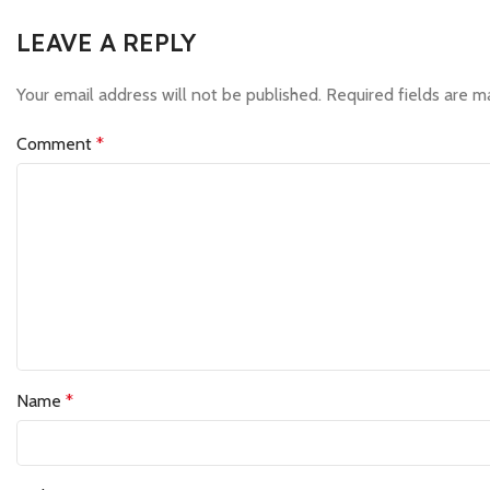
LEAVE A REPLY
Your email address will not be published.
Required fields are 
Comment
*
Name
*