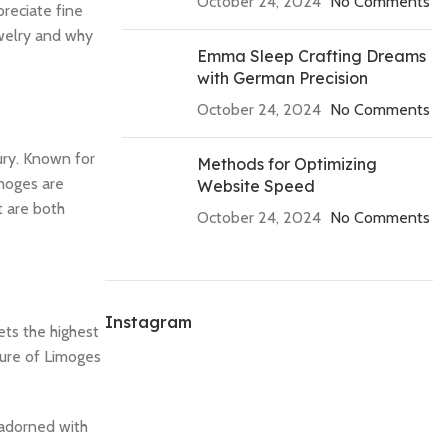
October 24, 2024
No Comments
preciate fine
ewelry and why
Emma Sleep Crafting Dreams
with German Precision
October 24, 2024
No Comments
ury. Known for
Methods for Optimizing
imoges are
Website Speed
t are both
October 24, 2024
No Comments
Instagram
ets the highest
lure of Limoges
s adorned with