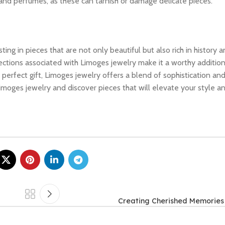
, and perfumes, as these can tarnish or damage delicate pieces.
 in pieces that are not only beautiful but also rich in history an
ections associated with Limoges jewelry make it a worthy addition
e perfect gift, Limoges jewelry offers a blend of sophistication an
moges jewelry and discover pieces that will elevate your style a
Creating Cherished Memories