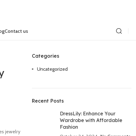
og
Contact us
Categories
Uncategorized
y
Recent Posts
DressLily: Enhance Your
Wardrobe with Affordable
Fashion
es jewelry