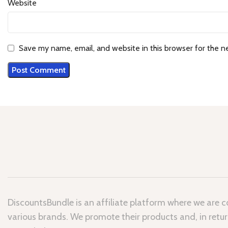
Website
Save my name, email, and website in this browser for the n
DiscountsBundle is an affiliate platform where we are 
various brands. We promote their products and, in retur