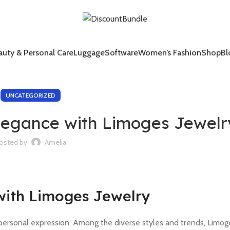
auty & Personal Care
Luggage
Software
Women’s Fashion
Shop
Bl
UNCATEGORIZED
legance with Limoges Jewelr
osted by
Amelia
with Limoges Jewelry
personal expression. Among the diverse styles and trends, Limog