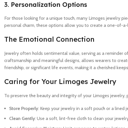
3.
Personalization Options
For those looking for a unique touch, many Limoges jewelry pie
personal charm, these options allow you to create a one-of-a-ki
The Emotional Connection
Jewelry often holds sentimental value, serving as a reminder of
craftsmanship and meaningful designs, allows wearers to create
friendship, or significant life events, making it a cherished kee
Caring for Your Limoges Jewelry
To preserve the beauty and integrity of your Limoges jewelry, p
Store Properly
: Keep your jewelry in a soft pouch or a lined
Clean Gently
: Use a soft, lint-free cloth to clean your jewe