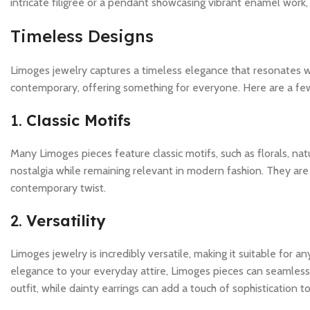
intricate filigree or a pendant showcasing vibrant enamel work, L
Timeless Designs
Limoges jewelry captures a timeless elegance that resonates wit
contemporary, offering something for everyone. Here are a fe
1.
Classic Motifs
Many Limoges pieces feature classic motifs, such as florals, n
nostalgia while remaining relevant in modern fashion. They are 
contemporary twist.
2.
Versatility
Limoges jewelry is incredibly versatile, making it suitable for 
elegance to your everyday attire, Limoges pieces can seamlessl
outfit, while dainty earrings can add a touch of sophistication 