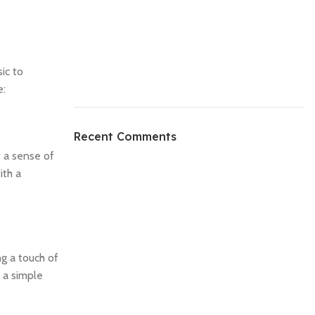
ic to
e:
Recent Comments
e a sense of
ith a
ng a touch of
 a simple