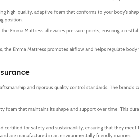
sing high-quality, adaptive foam that conforms to your body’s shap
ng position.
y, the Emma Mattress alleviates pressure points, ensuring a restfu
ls, the Emma Mattress promotes airflow and helps regulate body
ssurance
raftsmanship and rigorous quality control standards. The brand’s
ity foam that maintains its shape and support over time. This durab
 certified for safety and sustainability, ensuring that they meet 
 and are manufactured in an environmentally friendly manner.