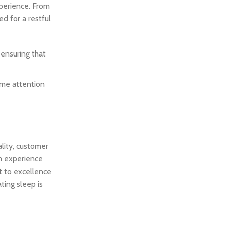
perience. From
d for a restful
 ensuring that
ame attention
lity, customer
am experience
t to excellence
ting sleep is