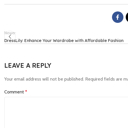
Newer
DressLily: Enhance Your Wardrobe with Affordable Fashion
LEAVE A REPLY
Your email address will not be published.
Required fields are 
Comment
*