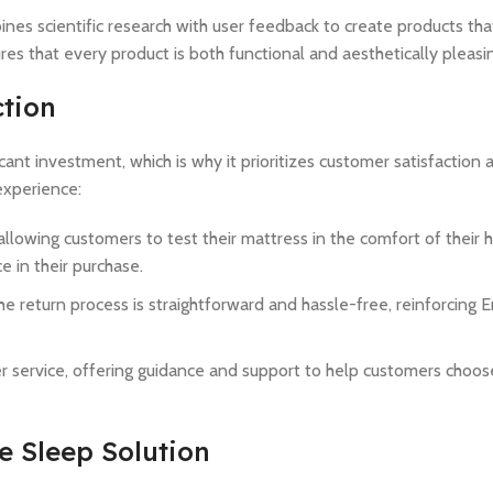
es scientific research with user feedback to create products th
s that every product is both functional and aesthetically pleasi
tion
ant investment, which is why it prioritizes customer satisfaction a
experience:
allowing customers to test their mattress in the comfort of their h
 in their purchase.
he return process is straightforward and hassle-free, reinforcing
 service, offering guidance and support to help customers choose
 Sleep Solution