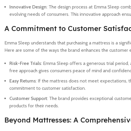
Innovative Design
: The design process at Emma Sleep combin
evolving needs of consumers. This innovative approach ensure
A Commitment to Customer Satisfac
Emma Sleep understands that purchasing a mattress is a signific
Here are some of the ways the brand enhances the customer 
Risk-Free Trials
: Emma Sleep offers a generous trial period, 
free approach gives consumers peace of mind and confidence
Easy Returns
: If the mattress does not meet expectations, t
commitment to customer satisfaction.
Customer Support
: The brand provides exceptional customer
products for their needs.
Beyond Mattresses: A Comprehensive