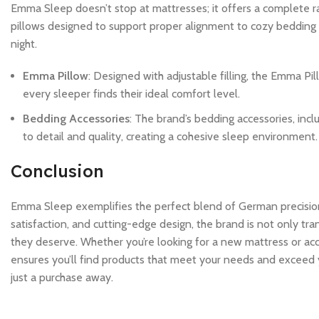
Emma Sleep doesn’t stop at mattresses; it offers a complete 
pillows designed to support proper alignment to cozy bedding
night.
Emma Pillow
: Designed with adjustable filling, the Emma P
every sleeper finds their ideal comfort level.
Bedding Accessories
: The brand’s bedding accessories, inc
to detail and quality, creating a cohesive sleep environment.
Conclusion
Emma Sleep exemplifies the perfect blend of German precision, 
satisfaction, and cutting-edge design, the brand is not only 
they deserve. Whether you’re looking for a new mattress or a
ensures you’ll find products that meet your needs and exceed y
just a purchase away.