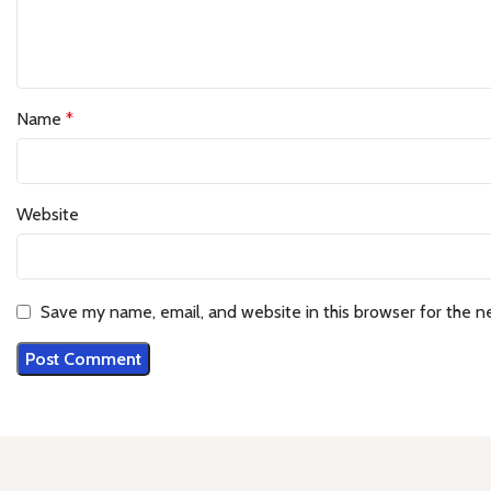
Name
*
Website
Save my name, email, and website in this browser for the n