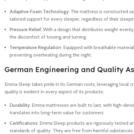
Adaptive Foam Technology
: The mattress is constructed u
tailored support for every sleeper, regardless of their sleepi
Pressure Relief
: With a design that distributes weight evenl
the discomfort of tossing and turning.
Temperature Regulation
: Equipped with breathable materia
preventing overheating during the night.
German Engineering and Quality A
Emma Sleep takes pride in its German roots, leveraging local c
quality is evident in every aspect of its products:
Durability
: Emma mattresses are built to last, with high-dens
translates into long-term value for customers.
Certifications
: Emma Sleep products are rigorously tested and
standards of quality. They are free from harmful substances