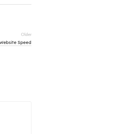
Older
 Website Speed