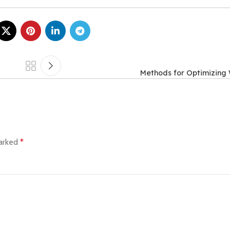
Methods for Optimizing
marked
*