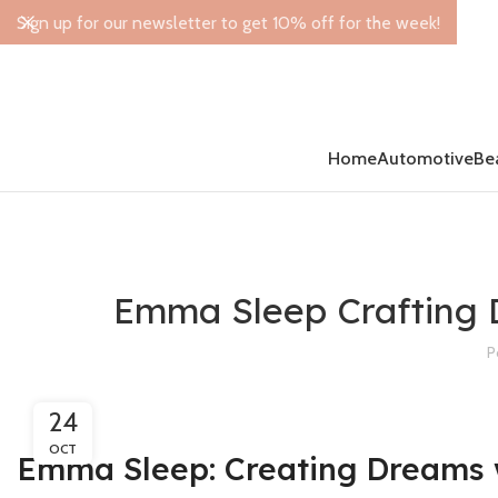
Sign up for our newsletter to get 10% off for the week!
Home
Automotive
Be
Emma Sleep Crafting 
P
24
OCT
Emma Sleep: Creating Dreams 