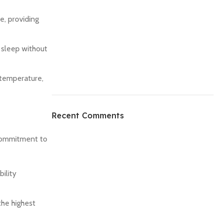
e, providing
l sleep without
 temperature,
Recent Comments
 commitment to
ility
the highest