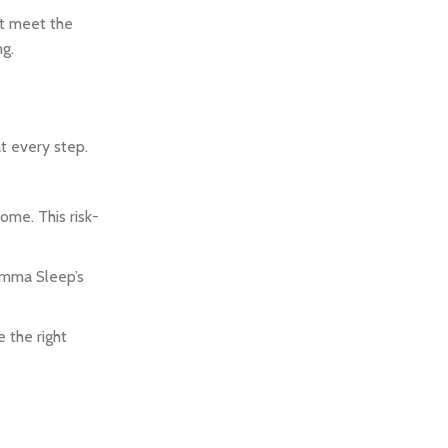
at meet the
ng.
t every step.
ome. This risk-
 Emma Sleep’s
 the right