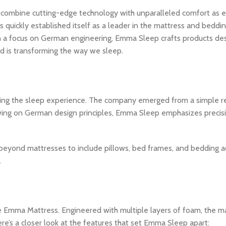
 combine cutting-edge technology with unparalleled comfort as ef
uickly established itself as a leader in the mattress and beddin
th a focus on German engineering, Emma Sleep crafts products de
and is transforming the way we sleep.
ing the sleep experience. The company emerged from a simple re
Drawing on German design principles, Emma Sleep emphasizes precis
beyond mattresses to include pillows, bed frames, and bedding ac
.
the Emma Mattress. Engineered with multiple layers of foam, the m
re’s a closer look at the features that set Emma Sleep apart: