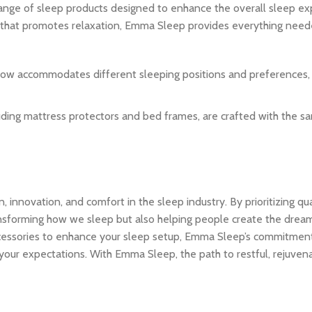
range of sleep products designed to enhance the overall sleep ex
 that promotes relaxation, Emma Sleep provides everything neede
illow accommodates different sleeping positions and preferences,
luding mattress protectors and bed frames, are crafted with the s
innovation, and comfort in the sleep industry. By prioritizing qua
transforming how we sleep but also helping people create the dre
ccessories to enhance your sleep setup, Emma Sleep’s commitmen
our expectations. With Emma Sleep, the path to restful, rejuvena