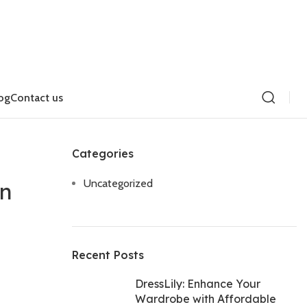
og
Contact us
Categories
Uncategorized
on
Recent Posts
DressLily: Enhance Your
Wardrobe with Affordable