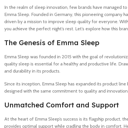
In the realm of sleep innovation, few brands have managed to
Emma Sleep. Founded in Germany, this pioneering company has q
driven by a mission to improve sleep quality for everyone. Wi
you achieve the perfect night’s rest. Let’s explore how this br
The Genesis of Emma Sleep
Emma Sleep was founded in 2015 with the goal of revolutioniz
quality sleep is essential for a healthy and productive life. 
and durability in its products.
Since its inception, Emma Sleep has expanded its product line 
designed with the same commitment to quality and innovation
Unmatched Comfort and Support
At the heart of Emma Sleep’s success is its flagship product, 
provides optimal support while cradling the body in comfort. He