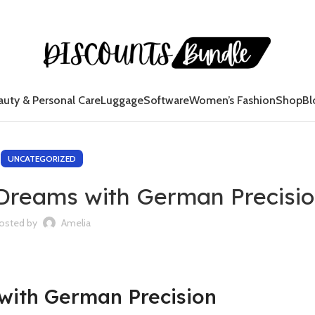
auty & Personal Care
Luggage
Software
Women’s Fashion
Shop
Bl
UNCATEGORIZED
Dreams with German Precisi
osted by
Amelia
with German Precision