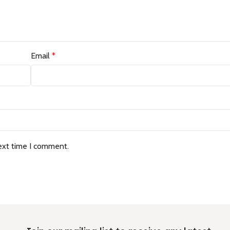
Email
*
ext time I comment.