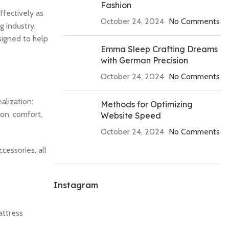
Fashion
fectively as
October 24, 2024
No Comments
g industry,
signed to help
Emma Sleep Crafting Dreams
with German Precision
October 24, 2024
No Comments
alization:
Methods for Optimizing
ion, comfort,
Website Speed
October 24, 2024
No Comments
cessories, all
Instagram
attress