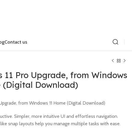
og
Contact us
 11 Pro Upgrade, from Windows
 (Digital Download)
$
$
Upgrade, from Windows 11 Home (Digital Download)
uctive. Simpler, more intuitive UI and effortless navigation.
like snap layouts help you manage multiple tasks with ease.