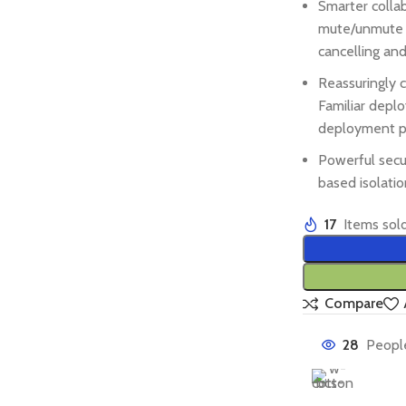
Smarter colla
mute/unmute ri
cancelling and
Reassuringly c
Familiar depl
deployment po
Powerful secu
based isolatio
17
Items sold
Compare
28
People