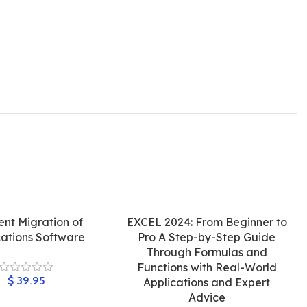
ient Migration of
EXCEL 2024: From Beginner to
cations Software
Pro A Step-by-Step Guide
Through Formulas and
Functions with Real-World
$
Applications and Expert
Advice