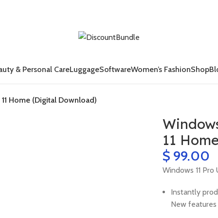
auty & Personal Care
Luggage
Software
Women’s Fashion
Shop
Bl
11 Home (Digital Download)
Windows
11 Home
$
Windows 11 Pro 
Instantly prod
New features 