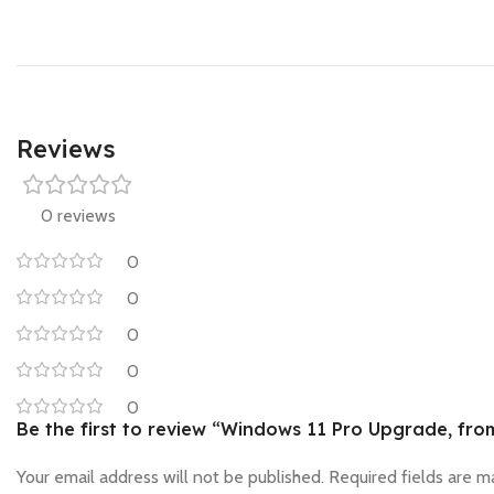
Reviews
0 reviews
0
0
0
0
0
Be the first to review “Windows 11 Pro Upgrade, fr
Your email address will not be published.
Required fields are 