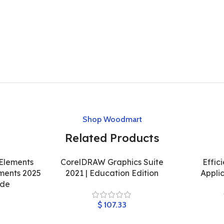
Shop Woodmart
Related Products
Elements
CorelDRAW Graphics Suite
Effic
ments 2025
2021 | Education Edition
Appli
ode
$