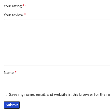
Your rating
*
Your review
*
Name
*
Save my name, email, and website in this browser for the n