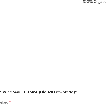
100% Organic
om Windows 11 Home (Digital Download)”
marked
*