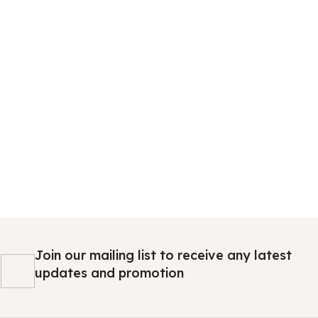
Join our mailing list to receive any latest
updates and promotion