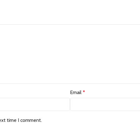
Email
*
ext time I comment.