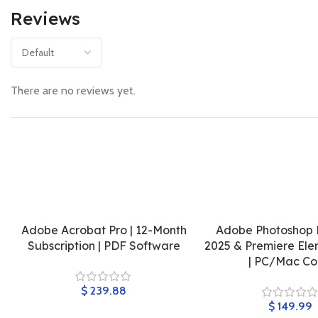
Reviews
There are no reviews yet.
Adobe Acrobat Pro | 12-Month
Adobe Photoshop 
Subscription | PDF Software
2025 & Premiere Ele
| PC/Mac C
$
$