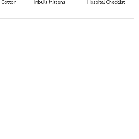
 Cotton
Inbuilt Mittens
Hospital Checklist