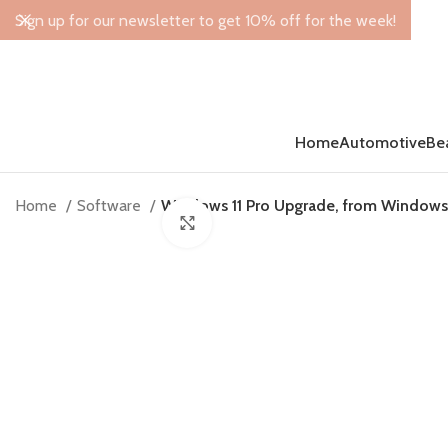
Sign up for our newsletter to get 10% off for the week!
Home
Automotive
Be
Home
Software
Windows 11 Pro Upgrade, from Windows 
Click to enlarge