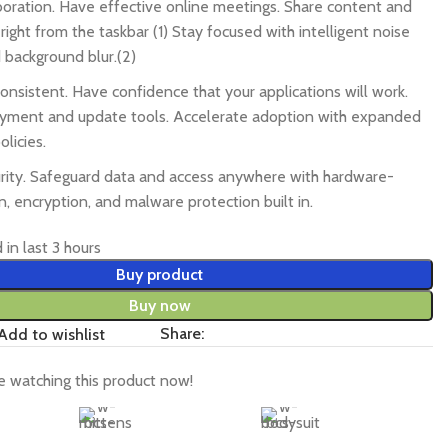
boration. Have effective online meetings. Share content and
ght from the taskbar (1) Stay focused with intelligent noise
 background blur.(2)
onsistent. Have confidence that your applications will work.
oyment and update tools. Accelerate adoption with expanded
licies.
rity. Safeguard data and access anywhere with hardware-
n, encryption, and malware protection built in.
 in last 3 hours
Buy product
Buy now
Share:
Add to wishlist
 watching this product now!