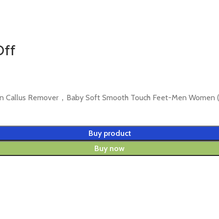
Off
Skin Callus Remover，Baby Soft Smooth Touch Feet-Men Women (
Buy product
Buy now