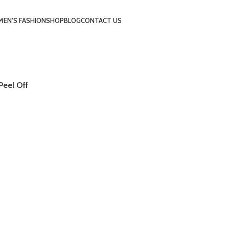
EN’S FASHION
SHOP
BLOG
CONTACT US
Peel Off