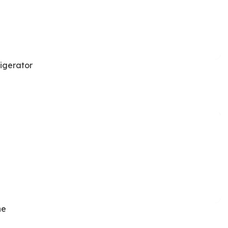
igerator
ne