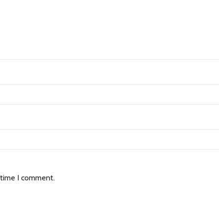
 time I comment.