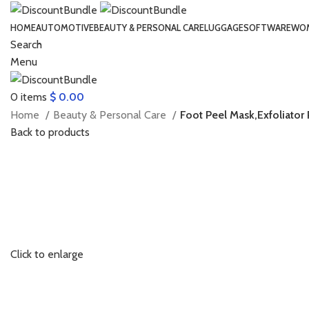
HOME
AUTOMOTIVE
BEAUTY & PERSONAL CARE
LUGGAGE
SOFTWARE
WOM
Search
Menu
0
items
$
0.00
Home
Beauty & Personal Care
Foot Peel Mask,Exfoliator 
Back to products
Click to enlarge