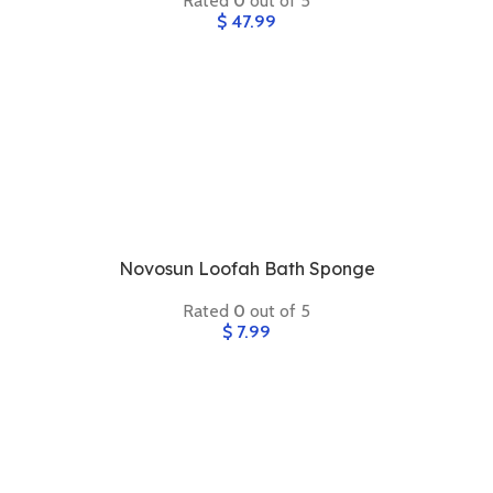
Rated
0
out of 5
$
47.99
Novosun Loofah Bath Sponge
Rated
0
out of 5
$
7.99