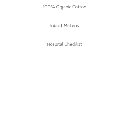
100% Organic Cotton
Inbuilt Mittens
Hospital Checklist