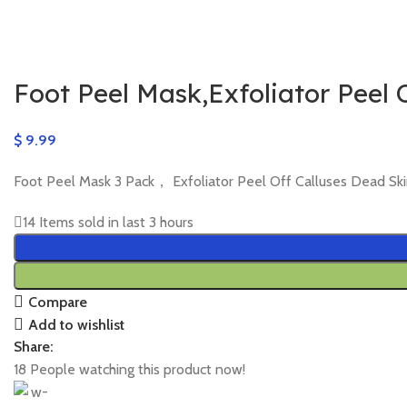
Foot Peel Mask,Exfoliator Peel 
$
9.99
Foot Peel Mask 3 Pack， Exfoliator Peel Off Calluses Dead 
14
Items sold in last 3 hours
Compare
Add to wishlist
Share:
18
People watching this product now!