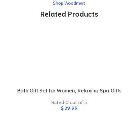
Shop Woodmart
Related Products
Bath Gift Set for Women, Relaxing Spa Gifts
Rated
0
out of 5
$
29.99