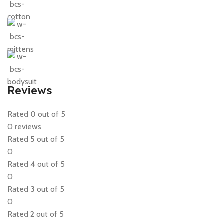
Reviews
Rated
0
out of 5
0 reviews
Rated
5
out of 5
0
Rated
4
out of 5
0
Rated
3
out of 5
0
Rated
2
out of 5