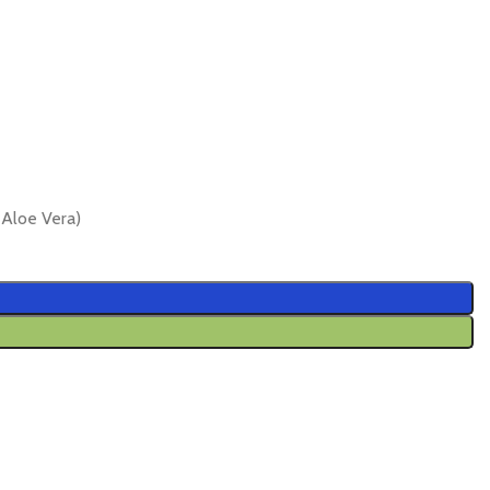
Aloe Vera)