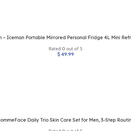
 – Iceman Portable Mirrored Personal Fridge 4L Mini Refr
Rated
0
out of 5
$
49.99
ommeFace Daily Trio Skin Care Set for Men, 3-Step Routi