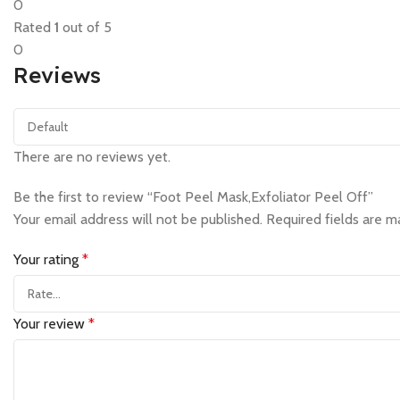
0
Rated
1
out of 5
0
Reviews
There are no reviews yet.
Be the first to review “Foot Peel Mask,Exfoliator Peel Off”
Your email address will not be published.
Required fields are 
Your rating
*
Your review
*