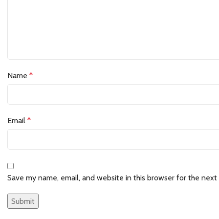
Name
*
Email
*
Save my name, email, and website in this browser for the next