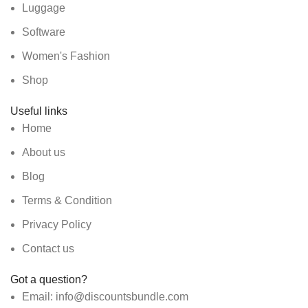
Luggage
Software
Women's Fashion
Shop
Useful links
Home
About us
Blog
Terms & Condition
Privacy Policy
Contact us
Got a question?
Email: info@discountsbundle.com