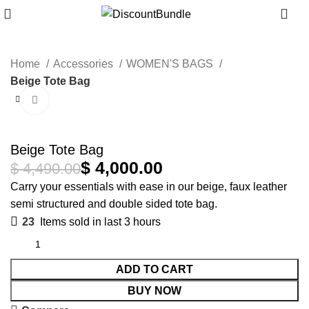
0
Home
Accessories
WOMEN'S BAGS
Beige Tote Bag
Click to enlarge
-11%
Beige Tote Bag
$
4,000.00
$
4,490.00
Carry your essentials with ease in our beige, faux leather
semi structured and double sided tote bag.
23
Items sold in last 3 hours
ADD TO CART
BUY NOW