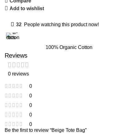
Compare
Add to wishlist
32
People watching this product now!
100% Organic Cotton
Reviews
0 reviews
0
0
0
0
0
Be the first to review “Beige Tote Bag”