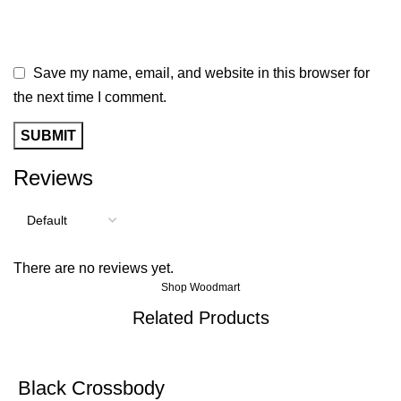
Save my name, email, and website in this browser for
the next time I comment.
Reviews
There are no reviews yet.
Shop Woodmart
Related Products
-40%
Black Crossbody