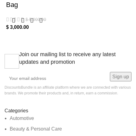
Bag
$
5,000.00
$
3,000.00
Join our mailing list to receive any latest
updates and promotion
DiscountsBundle is an affiliate platform where we are connected with various
brands. We promote their products and, in return, earn a commission.
Categories
Automotive
Beauty & Personal Care