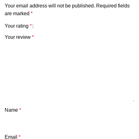
Your email address will not be published.
Required fields
are marked
*
Your rating
*
Your review
*
Name
*
Email
*