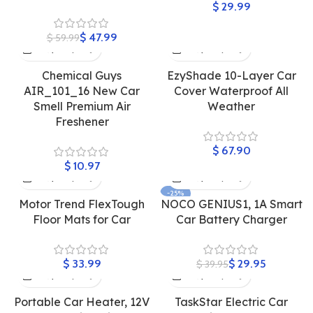
$
$
47.99
$
59.99
Chemical Guys
EzyShade 10-Layer Car
AIR_101_16 New Car
Cover Waterproof All
Smell Premium Air
Weather
Freshener
$
$
-25%
Motor Trend FlexTough
NOCO GENIUS1, 1A Smart
Floor Mats for Car
Car Battery Charger
$
$
29.95
$
39.95
Portable Car Heater, 12V
‎TaskStar Electric Car