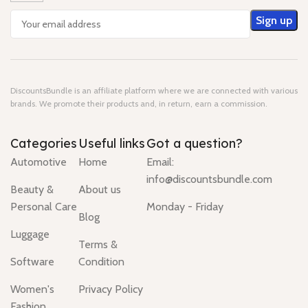
DiscountsBundle is an affiliate platform where we are connected with various
brands. We promote their products and, in return, earn a commission.
Categories
Useful links
Got a question?
Automotive
Home
Email:
info@discountsbundle.com
Beauty &
About us
Personal Care
Monday - Friday
Blog
Luggage
Terms &
Software
Condition
Women's
Privacy Policy
Fashion