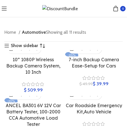
0
Home
Automotive
Showing all 11 results
Show sidebar
-20%
10” 1080P Wireless
7-inch Backup Camera
Backup Camera System,
Ease-Setup for Cars
10 Inch
$
39.99
$
49.99
$
-20%
ANCEL BA301 6V 12V Car
Car Roadside Emergency
Battery Tester, 100-2000
Kit,Auto Vehicle
CCA Automotive Load
Tester