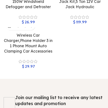
150W Windshield
Jack Kit,5 Ton 12V Car
Defogger and Defroster
Jack Hydraulic
$
$
Wireless Car
Charger,Phone Holder 3 in
1 Phone Mount Auto
Clamping Car Accessories
$
Join our mailing list to receive any latest
updates and promotion